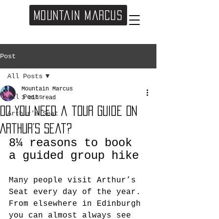
Mountain Marcus
Post
All Posts
Mountain Marcus
All Posts
3 min read
Do you need a tour guide on
Arthur's Seat
Arthur’s Seat?
8¼ reasons to book 
a guided group hike
Many people visit Arthur’s 
Seat every day of the year. 
From elsewhere in Edinburgh 
you can almost always see 