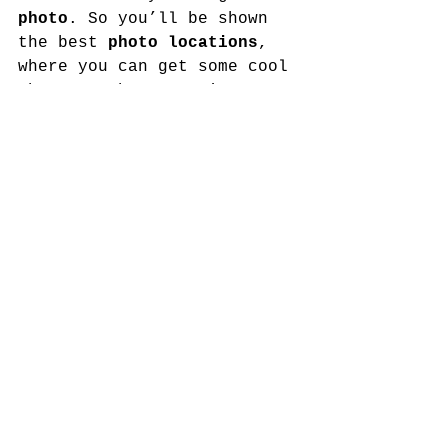
photo
. So you’ll be shown 
the best 
photo locations
, 
where you can get some cool 
shots on the mountain.
Professional photography
packages also available.
8. Gift
Everyone who comes on one 
of our hikes gets a 
gift
 at 
the end. You’ll have to 
wait and see what it is.
8¼. You might see the King*
King Charles and other 
members of the 
Royal Family
often visit Edinburgh and 