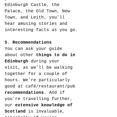
Edinburgh Castle, the 
Palace, the Old Town, New 
Town, and Leith, you’ll 
hear amusing stories and 
interesting facts as you go.
5. Recommendations
You can ask your guide 
about other 
things to do in 
Edinburgh
 during your 
visit, as we’ll be walking 
together for a couple of 
hours. We’re particularly 
good at café/restaurant/pub 
recommendations
. And if 
you’re travelling further, 
our 
extensive knowledge of 
Scotland
 is invaluable, 