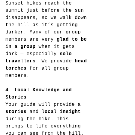
Sunset hikes reach the 
summit just before the sun 
disappears, so we walk down 
the hill as it’s getting 
darker. Many of our group 
members are very 
glad to be 
in a group
 when it gets 
dark — especially 
solo 
travellers
. We provide 
head 
torches
 for all group 
members.
4. Local Knowledge and 
Stories
Your guide will provide a 
stories
 and 
local insight
during the hike. This 
brings to life everything 
you can see from the hill. 