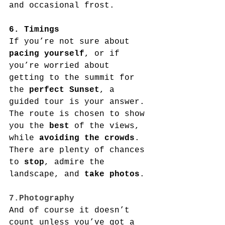
and occasional frost.
6. Timings
If you’re not sure about 
pacing yourself
, or if 
you’re worried about 
getting to the summit for 
the 
perfect Sunset
, a 
guided tour is your answer. 
The route is chosen to show 
you the 
best
 of the views, 
while 
avoiding the crowds
. 
There are plenty of chances 
to 
stop
, admire the 
landscape, and 
take photos
.
7.Photography
And of course it doesn’t 
count unless you’ve got a 