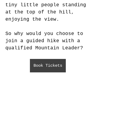
tiny little people standing 
at the top of the hill, 
enjoying the view.
So why would you choose to 
join a guided hike with a 
qualified Mountain Leader?
Book Tickets