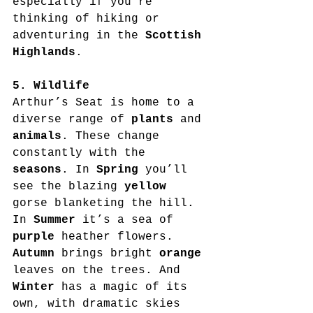
especially if you’re 
thinking of hiking or 
adventuring in the 
Scottish 
Highlands
.
5. Wildlife
Arthur’s Seat is home to a 
diverse range of 
plants
 and 
animals
. These change 
constantly with the 
seasons
. In 
Spring
 you’ll 
see the blazing 
yellow
gorse blanketing the hill. 
In 
Summer
 it’s a sea of 
purple
 heather flowers. 
Autumn
 brings bright 
orange
leaves on the trees. And 
Winter
 has a magic of its 
own, with dramatic skies 