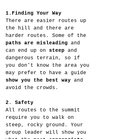
1.Finding Your Way
There are easier routes up 
the hill and there are 
harder routes. Some of the 
paths are misleading
 and 
can end up on 
steep
 and 
dangerous terrain, so if 
you don’t know the area you 
may prefer to have a guide 
show you the best way 
and 
avoid the crowds.
2. Safety
All routes to the summit 
require you to walk on 
steep, rocky ground. Your 
group leader will show you 