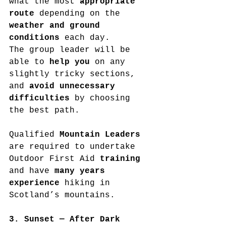
what the most 
appropriate 
route
 depending on the 
weather and ground 
conditions
 each day.
The group leader will be 
able to 
help you
 on any 
slightly tricky sections, 
and 
avoid unnecessary 
difficulties
 by choosing 
the best path.
Qualified 
Mountain Leaders
are required to undertake 
Outdoor First Aid 
training
and have 
many years 
experience
 hiking in 
Scotland’s mountains.
3. Sunset — After Dark